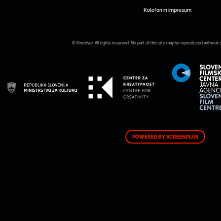
Kolofon in impresum
© Kinodvor. All rights reserved. No part of this site may be reproduced without 
POWERED BY SCREENPLUS