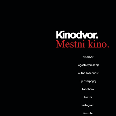
Kinodvor
Pogosta vprašanja
Politika zasebnosti
Splošni pogoji
Facebook
Twitter
Instagram
Youtube