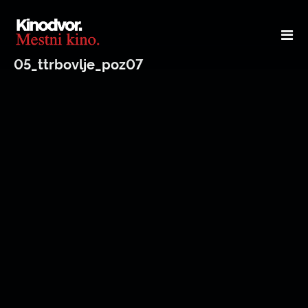
05_ttrbovlje_poz07