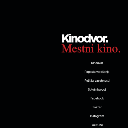
Kinodvor
Pogosta vprašanja
Politika zasebnosti
Splošni pogoji
Facebook
Twitter
Instagram
Youtube