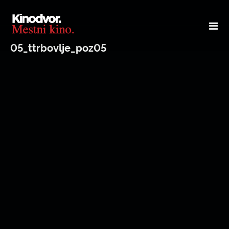
05_ttrbovlje_poz05