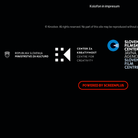
Kolofon in impresum
© Kinodvor. All rights reserved. No part of this site may be reproduced without 
POWERED BY SCREENPLUS