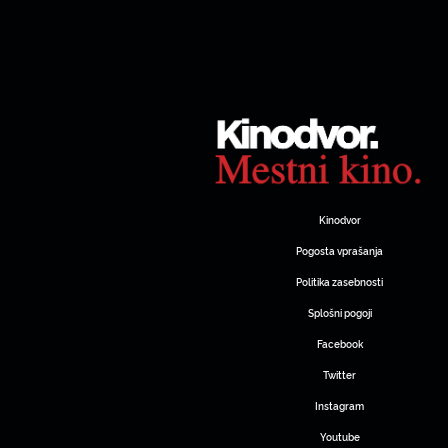
Kinodvor
Pogosta vprašanja
Politika zasebnosti
Splošni pogoji
Facebook
Twitter
Instagram
Youtube