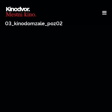
03_kinodomzale_poz02