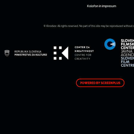
Kolofon in impresum
© Kinodvor. All rights reserved. No part of this site may be reproduced without 
POWERED BY SCREENPLUS